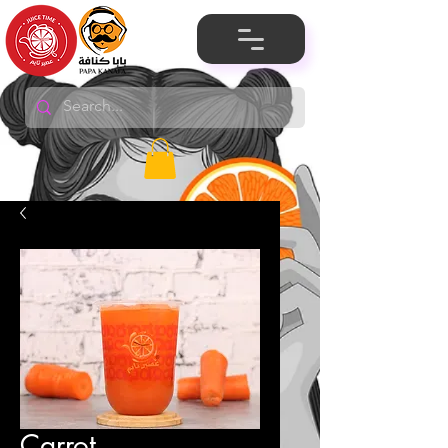
Carrot