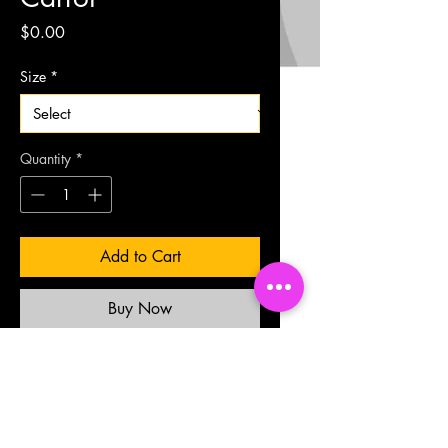
Price
$0.00
Size
*
Quantity
*
Add to Cart
Buy Now