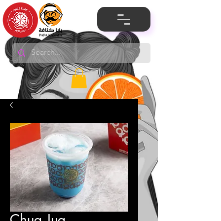
Chug Jug