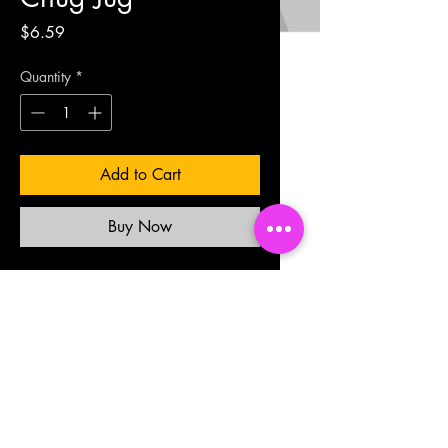
Price
$6.59
Quantity
*
Add to Cart
Buy Now