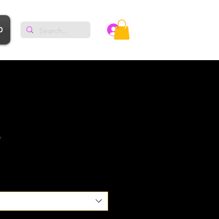
p
Log In
e