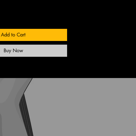
Add to Cart
Buy Now