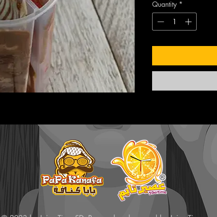
Quantity
*