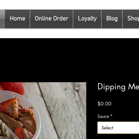
Home
Online Order
Loyalty
Blog
Sho
Dipping M
Price
$0.00
Sauce
*
Select