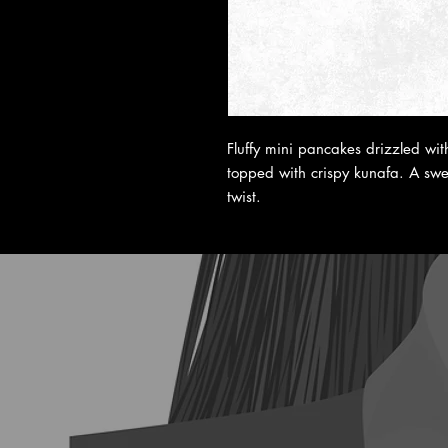
Fluffy mini pancakes drizzled wi
topped with crispy kunafa. A swee
twist.