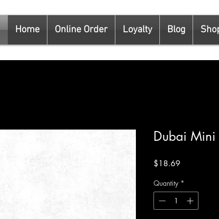
Home
Online Order
Loyalty
Blog
Sho
Dubai Mini
Price
$18.69
Quantity
*