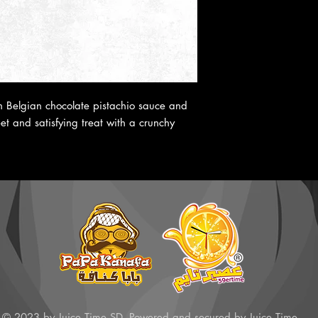
th Belgian chocolate pistachio sauce and
t and satisfying treat with a crunchy
© 2023 by Juice Time SD. Powered and secured by Juice Time