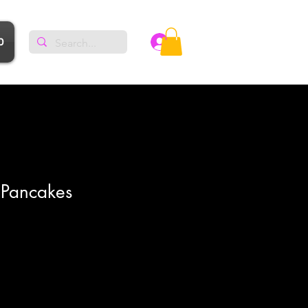
p
Log In
 Pancakes