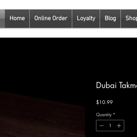
Home
Online Order
Loyalty
Blog
Sho
Dubai Tak
Price
$10.99
Quantity
*