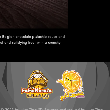
th Belgian chocolate pistachio sauce and
t and satisfying treat with a crunchy
© 2023 by Juice Time SD. Powered and secured by Juice Time