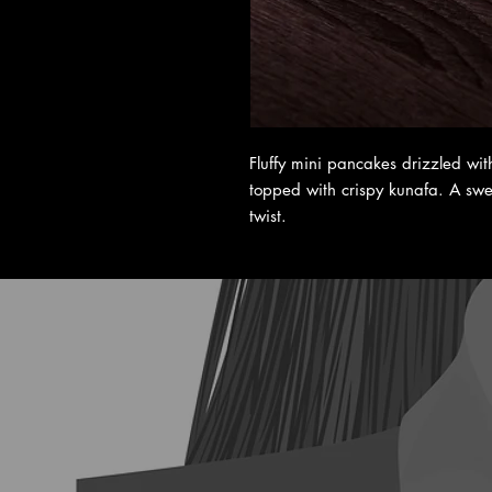
Fluffy mini pancakes drizzled wi
topped with crispy kunafa. A swee
twist.