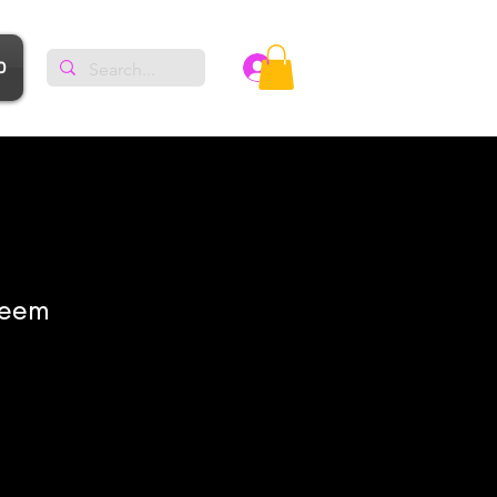
p
Log In
meem