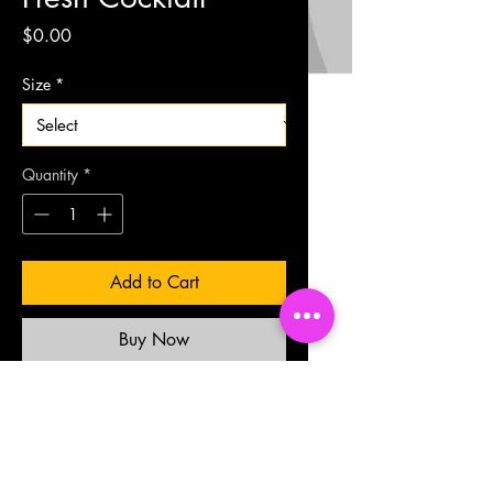
Price
$0.00
Size
*
Quantity
*
Add to Cart
Buy Now