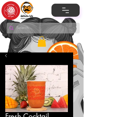
Fresh Cocktail