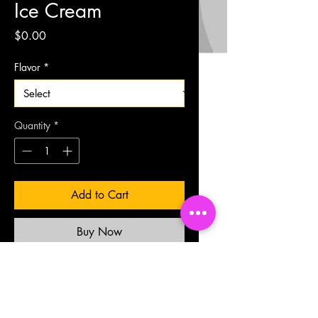
Ice Cream
Price
$0.00
Flavor
*
Quantity
*
Add to Cart
Buy Now