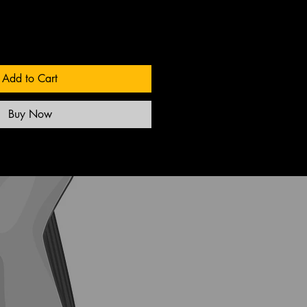
Add to Cart
Buy Now