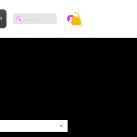
p
Log In