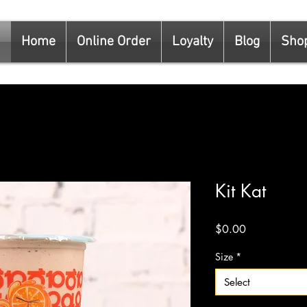
Home
Online Order
Loyalty
Blog
Sho
Kit Kat
Price
$0.00
Size
*
Select