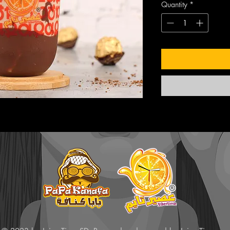
Quantity
*