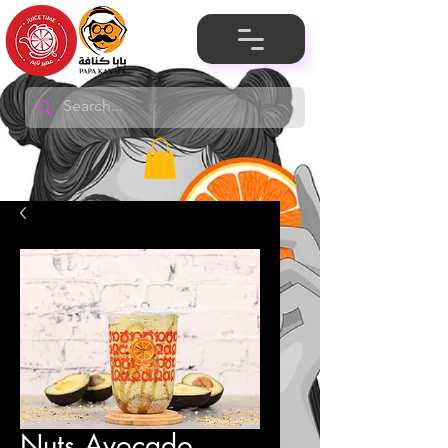
Nuts Avocado