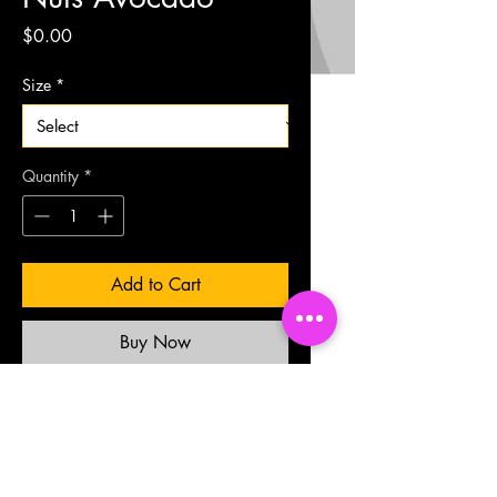
Price
$0.00
Size
*
Quantity
*
Add to Cart
Buy Now