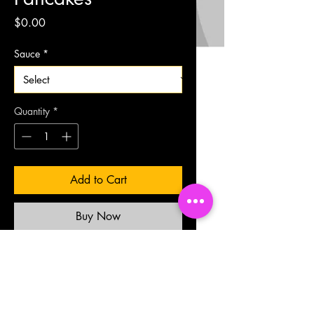
Price
$0.00
Sauce
*
Quantity
*
Add to Cart
Buy Now