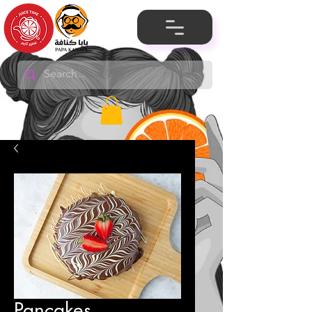
Pancakes