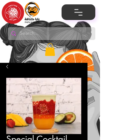
Special Cocktail