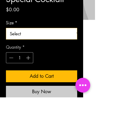
Price
$0.00
Size
*
Quantity
*
Add to Cart
Buy Now