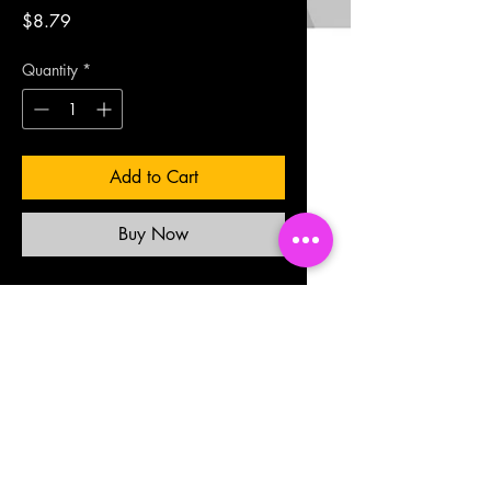
Price
$8.79
Quantity
*
Add to Cart
Buy Now