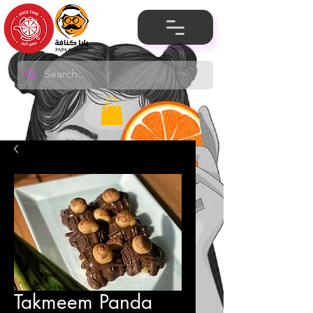
Takmeem Panda