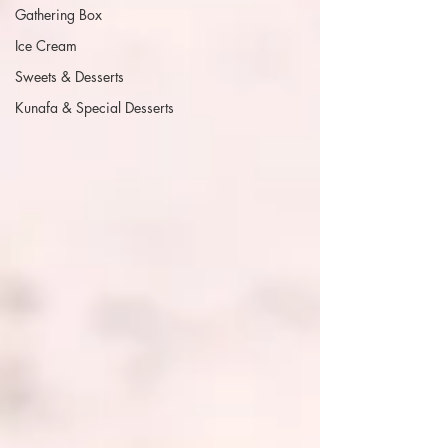
Gathering Box
Ice Cream
Sweets & Desserts
Kunafa & Special Desserts