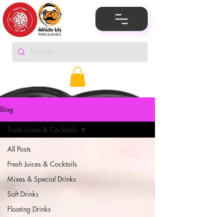
Blog
Fresh Juices & Cocktails
All Posts
Fresh Juices & Cocktails
Mixes & Special Drinks
Soft Drinks
Floating Drinks