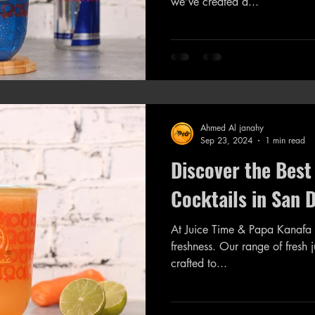
we’ve created a...
Ahmed Al janahy
Sep 23, 2024
1 min read
Discover the Best
Cocktails in San 
At Juice Time & Papa Kanafa 
freshness. Our range of fresh juices a
crafted to...