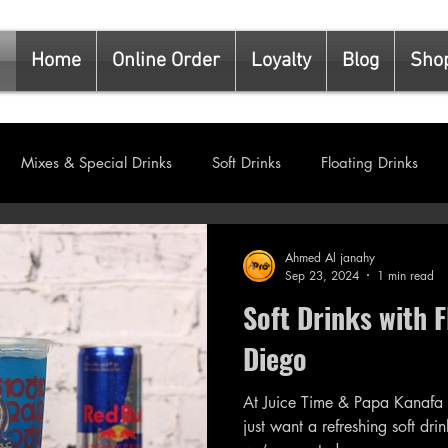
Home
Online Order
Loyalty
Blog
Sho
Mixes & Special Drinks
Soft Drinks
Floating Drinks
s
Kunafa & Special Desserts
Ahmed Al janahy
Sep 23, 2024
1 min read
Soft Drinks with F
Diego
At Juice Time & Papa Kanafa
just want a refreshing soft drink with a twist. That’s 