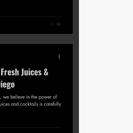
 Fresh Juices &
Diego
, we believe in the power of
nd cocktails is carefully