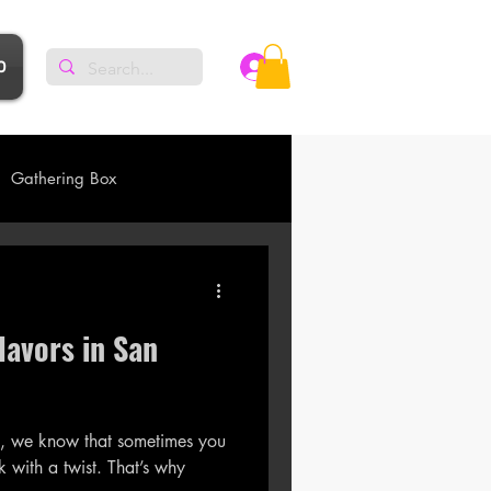
p
Log In
Gathering Box
lavors in San
 , we know that sometimes you
why