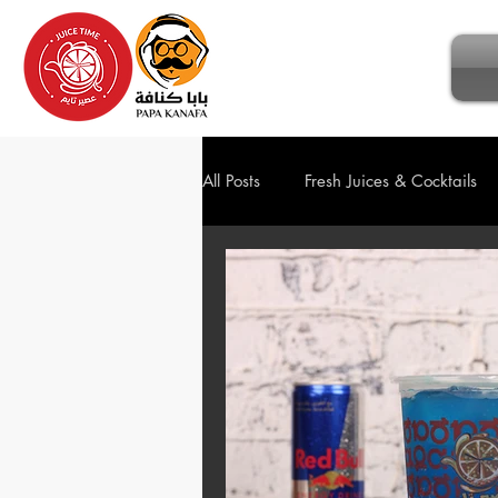
All Posts
Fresh Juices & Cocktails
Ice Cream
Sweets & Dessert