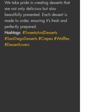
We take pride in creating desserts that 
are not only delicious but also 
beautifully presented. Each dessert is 
made to order, ensuring it’s fresh and 
perfectly prepared.
Hashtags
: 
#SweetsAndDesserts
#SanDiegoDesserts
#Crepes
#Waffles
#DessertLovers