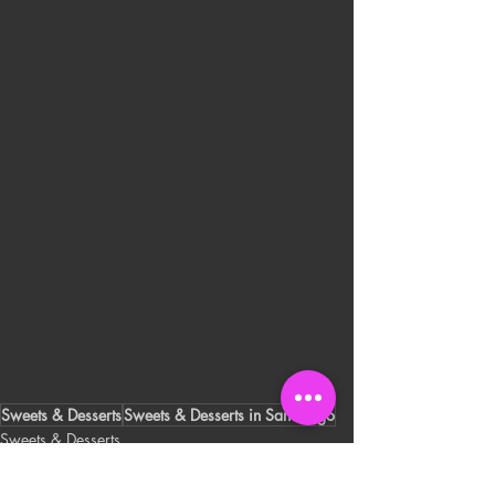
Sweets & Desserts
Sweets & Desserts in San Diego
Sweets & Desserts