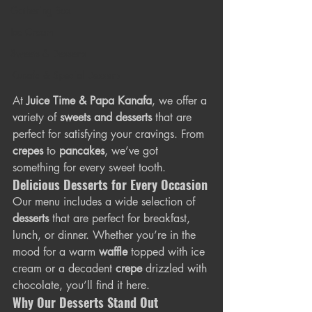
Gathering Box
Ice Cream
Sweets & Desserts
Kunafa & Special Desserts
At 
Juice Time & Papa Kanafa
, we offer a 
variety of 
sweets and desserts
 that are 
perfect for satisfying your cravings. From 
crepes
 to 
pancakes
, we’ve got 
something for every sweet tooth.
Delicious Desserts for Every Occasion
Our menu includes a wide selection of 
desserts
 that are perfect for breakfast, 
lunch, or dinner. Whether you’re in the 
mood for a warm 
waffle
 topped with ice 
cream or a decadent 
crepe
 drizzled with 
chocolate, you’ll find it here.
Why Our Desserts Stand Out